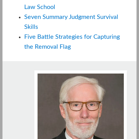
Law School
Seven Summary Judgment Survival
Skills
Five Battle Strategies for Capturing
the Removal Flag