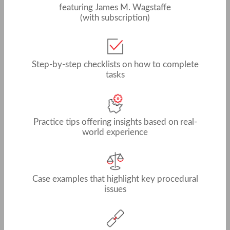
featuring James M. Wagstaffe
(with subscription)
Step-by-step checklists on how to complete
tasks
Practice tips offering insights based on real-
world experience
Case examples that highlight key procedural
issues