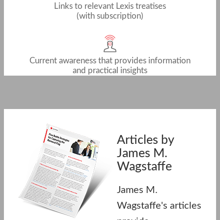
Links to relevant Lexis treatises
(with subscription)
Current awareness that provides information
and practical insights
Articles by
James M.
Wagstaffe
James M.
Wagstaffe's articles