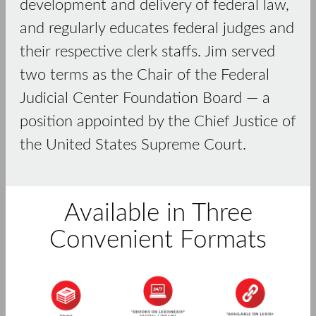
development and delivery of federal law,
and regularly educates federal judges and
their respective clerk staffs. Jim served
two terms as the Chair of the Federal
Judicial Center Foundation Board — a
position appointed by the Chief Justice of
the United States Supreme Court.
Available in Three
Convenient Formats