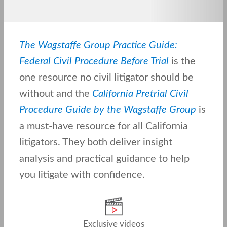
The Wagstaffe Group Practice Guide:
Federal Civil Procedure Before Trial
is the
one resource no civil litigator should be
without and the
California Pretrial Civil
Procedure Guide by the Wagstaffe Group
is
a must-have resource for all California
litigators. They both deliver insight
analysis and practical guidance to help
you litigate with confidence.
Exclusive videos