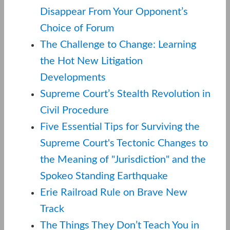
Disappear From Your Opponent’s
Choice of Forum
The Challenge to Change: Learning
the Hot New Litigation
Developments
Supreme Court’s Stealth Revolution in
Civil Procedure
Five Essential Tips for Surviving the
Supreme Court's Tectonic Changes to
the Meaning of "Jurisdiction" and the
Spokeo Standing Earthquake
Erie Railroad Rule on Brave New
Track
The Things They Don’t Teach You in