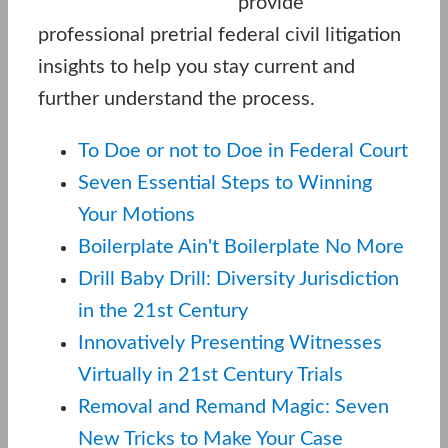
provide
professional pretrial federal civil litigation
insights to help you stay current and
further understand the process.
To Doe or not to Doe in Federal Court
Seven Essential Steps to Winning
Your Motions
Boilerplate Ain't Boilerplate No More
Drill Baby Drill: Diversity Jurisdiction
in the 21st Century
Innovatively Presenting Witnesses
Virtually in 21st Century Trials
Removal and Remand Magic: Seven
New Tricks to Make Your Case