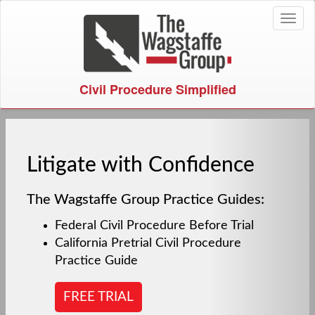
Toggl
naviga
Civil Procedure Simplified
Litigate with Confidence
The Wagstaffe Group Practice Guides:
Federal Civil Procedure Before Trial
California Pretrial Civil Procedure
Practice Guide
FREE TRIAL