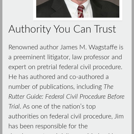
Authority You Can Trust
Renowned author James M. Wagstaffe is
a preeminent litigator, law professor and
expert on pretrial federal civil procedure.
He has authored and co-authored a
number of publications, including
The
Rutter Guide: Federal Civil Procedure Before
Trial
. As one of the nation’s top
authorities on federal civil procedure, Jim
has been responsible for the